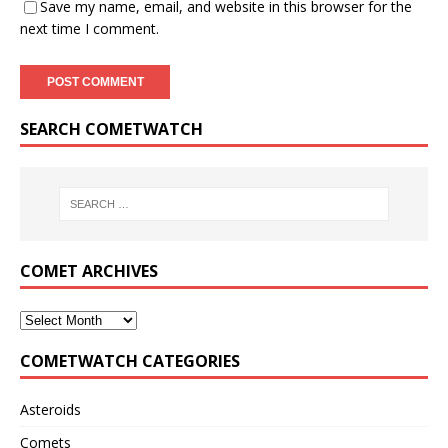
Save my name, email, and website in this browser for the
next time I comment.
SEARCH COMETWATCH
COMET ARCHIVES
COMETWATCH CATEGORIES
Asteroids
Comets