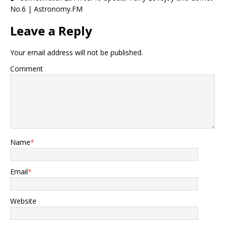
No.6 | Astronomy.FM
Leave a Reply
Your email address will not be published.
Comment
Name
*
Email
*
Website