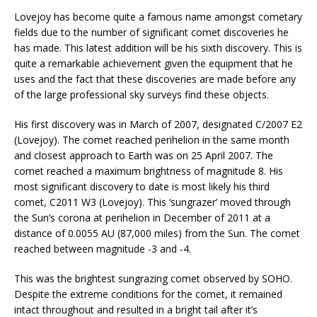
Lovejoy has become quite a famous name amongst cometary
fields due to the number of significant comet discoveries he
has made. This latest addition will be his sixth discovery. This is
quite a remarkable achievement given the equipment that he
uses and the fact that these discoveries are made before any
of the large professional sky surveys find these objects.
His first discovery was in March of 2007, designated C/2007 E2
(Lovejoy). The comet reached perihelion in the same month
and closest approach to Earth was on 25 April 2007. The
comet reached a maximum brightness of magnitude 8. His
most significant discovery to date is most likely his third
comet, C2011 W3 (Lovejoy). This ‘sungrazer’ moved through
the Sun’s corona at perihelion in December of 2011 at a
distance of 0.0055 AU (87,000 miles) from the Sun. The comet
reached between magnitude -3 and -4.
This was the brightest sungrazing comet observed by SOHO.
Despite the extreme conditions for the comet, it remained
intact throughout and resulted in a bright tail after it’s