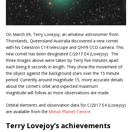
On March 09, Terry Lovejoy, an amateur astronomer from
Thornlands, Queensland Australia discovered a new comet
with his Celestron C14 telescope and QHY9 CCD camera. This
new comet has been designated C/2017 E4 (Lovejoy). The
three images above were taken by Terry five minutes apart
each being 8 seconds in length. They show the movement of
the object against the background stars over the 15 minute
period. Currently around magnitude 15, more accurate details
about the comet’s orbit and expected maximum
magnitude will follow as more observations are made.
Orbital elements and observation data for C/2017 E4 (Lovejoy)
are available from the
Minor Planet Centre
Terry Lovejoy’s achievements