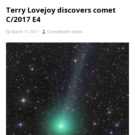
Terry Lovejoy discovers comet
C/2017 E4
March 17, 2017
CometWatch Admin