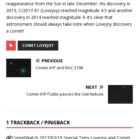
reappearance from the Sun in late December. His discovery in
2013, C/2013 R1 (Lovejoy) reached magnitude 4.5 and another
discovery in 2014 reached magnitude 4. It’s clear that
astronomers should always take note when Lovejoy discovers
a comet!
COMET LOVEJOY
PREVIOUS
Comet 41P and NGC 3198
NEXT
Comet 41P/Tuttle passes the Owl Nebula
1 TRACKBACK / PINGBACK
CometWatch 2017/03/19 Special Terry Lovejoy and Comet