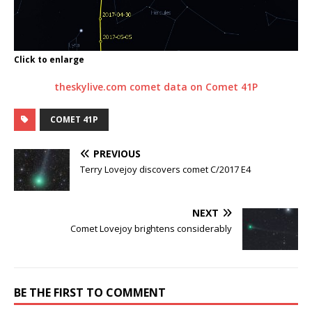
Click to enlarge
theskylive.com comet data on Comet 41P
COMET 41P
PREVIOUS
Terry Lovejoy discovers comet C/2017 E4
NEXT
Comet Lovejoy brightens considerably
BE THE FIRST TO COMMENT