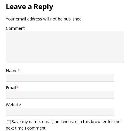
Leave a Reply
Your email address will not be published.
Comment
Name
*
Email
*
Website
Save my name, email, and website in this browser for the
next time I comment.