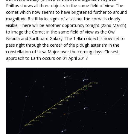
Phillips shows all three objects in the same field of view. The
comet which now seems to have brightened further to around
magnitude 8 still lacks signs of a tail but the coma is clearly
visible. There will be another opportunity tonight (22nd March)
to image the Comet in the same field of view as the Owl
Nebula and Surfboard Galaxy. The 1.4km object is now set to
pass right through the center of the plough asterism in the
constellation of Ursa Major over the coming days. Closest
approach to Earth occurs on 01 April 2017.