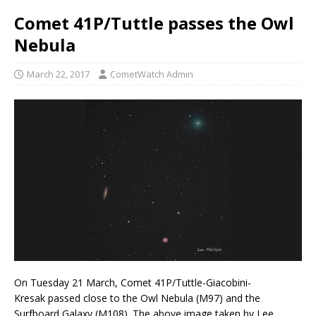
Comet 41P/Tuttle passes the Owl
Nebula
March 22, 2017
CometWatch Admin
On Tuesday 21 March, Comet 41P/Tuttle-Giacobini-
Kresak passed close to the Owl Nebula (M97) and the
Surfboard Galaxy (M108). The above image taken by Lee