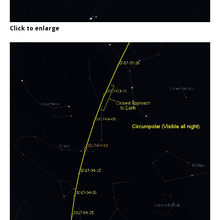
Click to enlarge