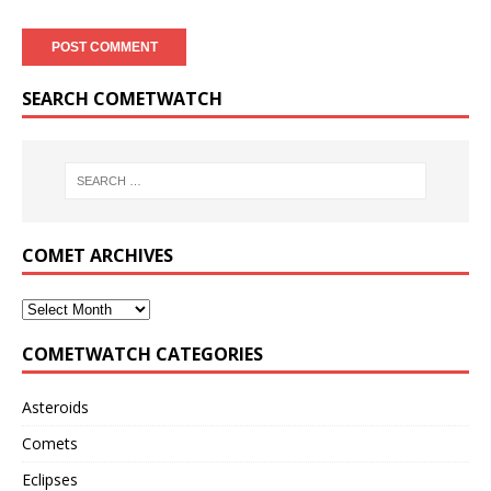
SEARCH COMETWATCH
COMET ARCHIVES
COMETWATCH CATEGORIES
Asteroids
Comets
Eclipses