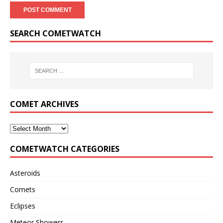
SEARCH COMETWATCH
COMET ARCHIVES
COMETWATCH CATEGORIES
Asteroids
Comets
Eclipses
Meteor Showers