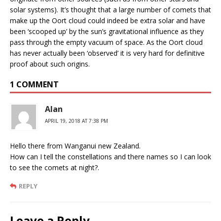
solar systems). It’s thought that a large number of comets that
make up the Oort cloud could indeed be extra solar and have
been ‘scooped up’ by the sun’s gravitational influence as they
pass through the empty vacuum of space. As the Oort cloud
has never actually been ‘observed’ it is very hard for definitive
proof about such origins.
1 COMMENT
Alan
APRIL 19, 2018 AT 7:38 PM
Hello there from Wanganui new Zealand.
How can I tell the constellations and there names so I can look
to see the comets at night?.
REPLY
Leave a Reply