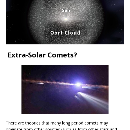
Extra-Solar Comets?
There are theories that many long period comets may
originate from other sources (such as from other stars and