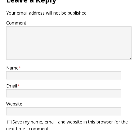
Your email address will not be published.
Comment
Name
*
Email
*
Website
Save my name, email, and website in this browser for the
next time I comment.