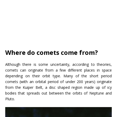
Where do comets come from?
Although there is some uncertainty, according to theories,
comets can originate from a few different places in space
depending on their orbit type. Many of the short period
comets (with an orbital period of under 200 years) originate
from the Kuiper Belt, a disc shaped region made up of icy
bodies that spreads out between the orbits of Neptune and
Pluto.