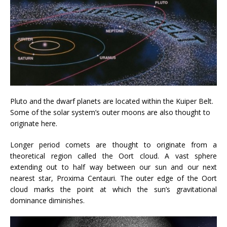
Pluto and the dwarf planets are located within the Kuiper Belt.
Some of the solar system’s outer moons are also thought to
originate here.
Longer period comets are thought to originate from a
theoretical region called the Oort cloud. A vast sphere
extending out to half way between our sun and our next
nearest star, Proxima Centauri. The outer edge of the Oort
cloud marks the point at which the sun’s gravitational
dominance diminishes.