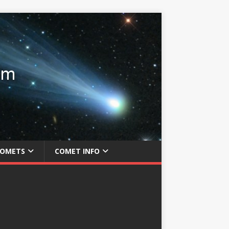
COMETS
COMET INFO