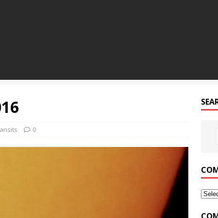
016
SEA
ansits
0
COM
COM