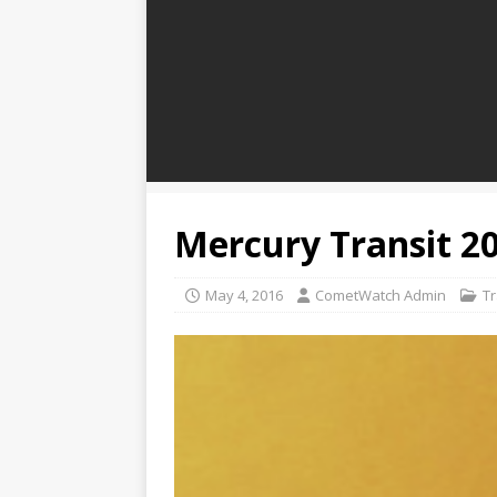
Mercury Transit 2
May 4, 2016
CometWatch Admin
Tr