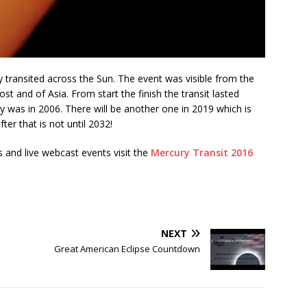
ransited across the Sun. The event was visible from the
st and of Asia. From start the finish the transit lasted
y was in 2006. There will be another one in 2019 which is
ter that is not until 2032!
s and live webcast events visit the
Mercury Transit 2016
NEXT
Great American Eclipse Countdown