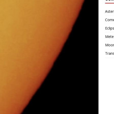
Aster
Come
Eclip
Mete
Moo
Trans