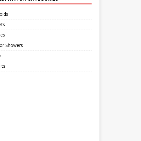
oids
ts
ses
or Showers
n
its