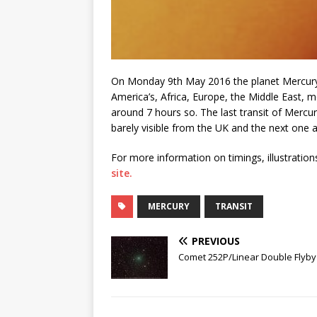
On Monday 9th May 2016 the planet Mercury t
America’s, Africa, Europe, the Middle East, mo
around 7 hours so. The last transit of Mercur
barely visible from the UK and the next one af
For more information on timings, illustration
site.
MERCURY
TRANSIT
PREVIOUS
Comet 252P/Linear Double Flyby