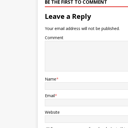
BE THE FIRST TO COMMENT
Leave a Reply
Your email address will not be published.
Comment
Name
*
Email
*
Website