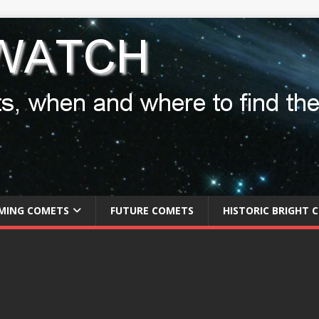
MING COMETS
FUTURE COMETS
HISTORIC BRIGHT 