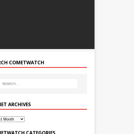
RCH COMETWATCH
ET ARCHIVES
ETWATCH CATEGORIES