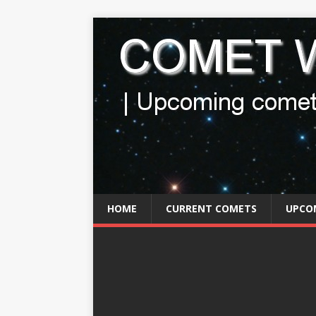
HOME
CURRENT COMETS
UPCO