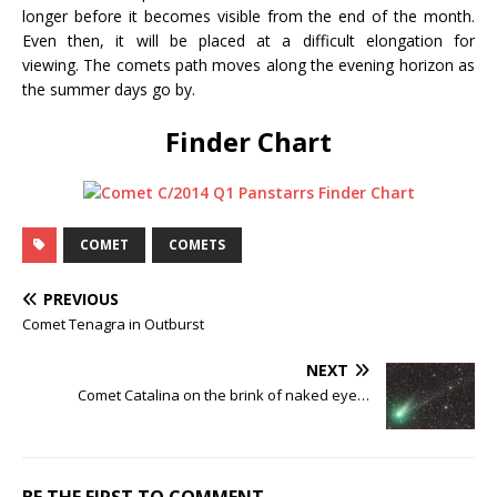
longer before it becomes visible from the end of the month.
Even then, it will be placed at a difficult elongation for
viewing. The comets path moves along the evening horizon as
the summer days go by.
Finder Chart
COMET
COMETS
PREVIOUS
Comet Tenagra in Outburst
NEXT
Comet Catalina on the brink of naked eye…
BE THE FIRST TO COMMENT