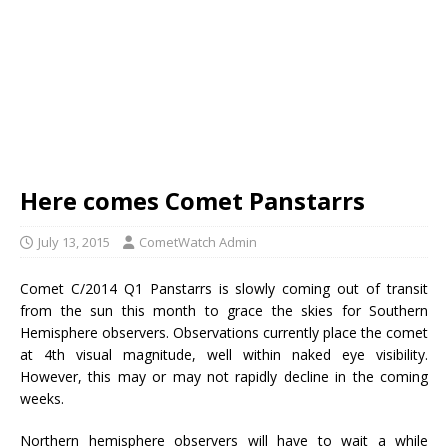
Here comes Comet Panstarrs
July 13, 2015
CometWatch Admin
Comet C/2014 Q1 Panstarrs is slowly coming out of transit
from the sun this month to grace the skies for Southern
Hemisphere observers. Observations currently place the comet
at 4th visual magnitude, well within naked eye visibility.
However, this may or may not rapidly decline in the coming
weeks.
Northern hemisphere observers will have to wait a while