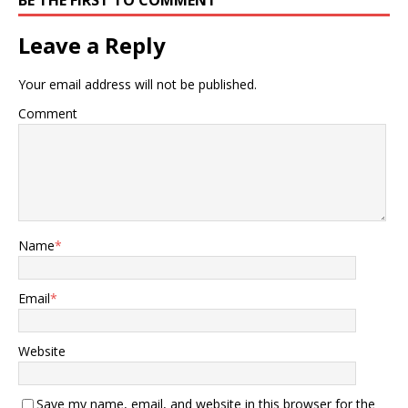
Leave a Reply
Your email address will not be published.
Comment
Name
*
Email
*
Website
Save my name, email, and website in this browser for the