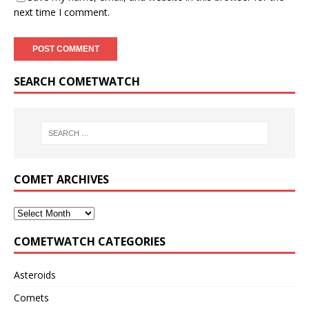
next time I comment.
SEARCH COMETWATCH
COMET ARCHIVES
COMETWATCH CATEGORIES
Asteroids
Comets