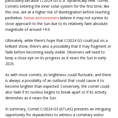
particularly because C/2024 G3 is a “dynamically new” comet.
Comets entering the inner solar system for the first time, like
this one, are at a higher risk of disintegration before reaching
perihelion.
Some astronomers
believe it may not survive its
close approach to the Sun due to its relatively faint absolute
magnitude of around +9.0​
Ultimately, while there’s hope that C/2024 G3 could put on a
brilliant show, there’s also a possibility that it may fragment or
fade before becoming easily visible. Observers will need to
keep a close eye on its progress as it nears the Sun in early
2025.
As with most comets, its brightness could fluctuate, and there
is always a possibility of an outburst that could cause it to
become brighter than expected. Conversely, the comet could
also fade if its nucleus begins to break apart or if its activity
diminishes as it nears the Sun.
In summary, Comet C/2024 G3 (ATLAS) presents an intriguing
opportunity for skywatchers to witness a cometary visitor