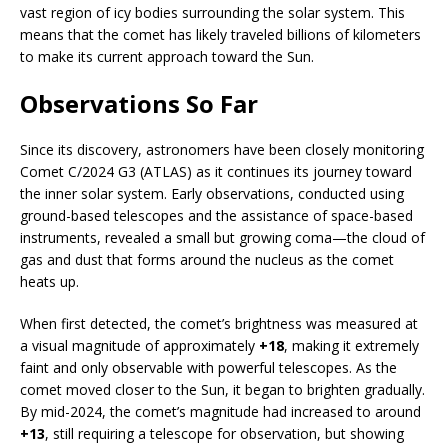
vast region of icy bodies surrounding the solar system. This
means that the comet has likely traveled billions of kilometers
to make its current approach toward the Sun.
Observations So Far
Since its discovery, astronomers have been closely monitoring
Comet C/2024 G3 (ATLAS) as it continues its journey toward
the inner solar system. Early observations, conducted using
ground-based telescopes and the assistance of space-based
instruments, revealed a small but growing coma—the cloud of
gas and dust that forms around the nucleus as the comet
heats up.
When first detected, the comet’s brightness was measured at
a visual magnitude of approximately
+18
, making it extremely
faint and only observable with powerful telescopes. As the
comet moved closer to the Sun, it began to brighten gradually.
By mid-2024, the comet’s magnitude had increased to around
+13
, still requiring a telescope for observation, but showing