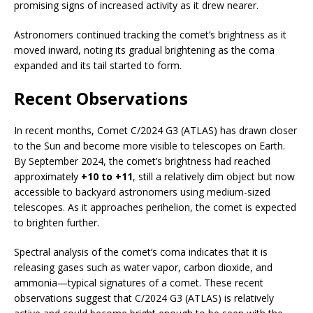
promising signs of increased activity as it drew nearer.
Astronomers continued tracking the comet’s brightness as it
moved inward, noting its gradual brightening as the coma
expanded and its tail started to form.
Recent Observations
In recent months, Comet C/2024 G3 (ATLAS) has drawn closer
to the Sun and become more visible to telescopes on Earth.
By September 2024, the comet’s brightness had reached
approximately
+10 to +11
, still a relatively dim object but now
accessible to backyard astronomers using medium-sized
telescopes. As it approaches perihelion, the comet is expected
to brighten further.
Spectral analysis of the comet’s coma indicates that it is
releasing gases such as water vapor, carbon dioxide, and
ammonia—typical signatures of a comet. These recent
observations suggest that C/2024 G3 (ATLAS) is relatively