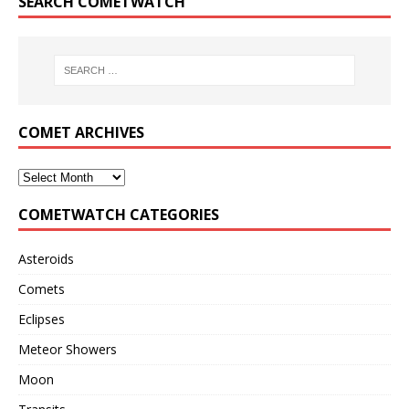
SEARCH COMETWATCH
COMET ARCHIVES
COMETWATCH CATEGORIES
Asteroids
Comets
Eclipses
Meteor Showers
Moon