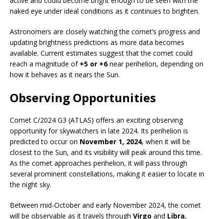
active and could become bright enough to be seen with the
naked eye under ideal conditions as it continues to brighten.
Astronomers are closely watching the comet’s progress and
updating brightness predictions as more data becomes
available. Current estimates suggest that the comet could
reach a magnitude of
+5 or +6
near perihelion, depending on
how it behaves as it nears the Sun.
Observing Opportunities
Comet C/2024 G3 (ATLAS) offers an exciting observing
opportunity for skywatchers in late 2024. Its perihelion is
predicted to occur on
November 1, 2024
, when it will be
closest to the Sun, and its visibility will peak around this time.
As the comet approaches perihelion, it will pass through
several prominent constellations, making it easier to locate in
the night sky.
Between mid-October and early November 2024, the comet
will be observable as it travels through
Virgo
and
Libra
,