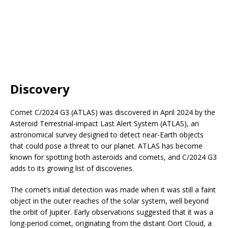
Discovery
Comet C/2024 G3 (ATLAS) was discovered in April 2024 by the
Asteroid Terrestrial-impact Last Alert System (ATLAS), an
astronomical survey designed to detect near-Earth objects
that could pose a threat to our planet. ATLAS has become
known for spotting both asteroids and comets, and C/2024 G3
adds to its growing list of discoveries.
The comet’s initial detection was made when it was still a faint
object in the outer reaches of the solar system, well beyond
the orbit of Jupiter. Early observations suggested that it was a
long-period comet, originating from the distant Oort Cloud, a