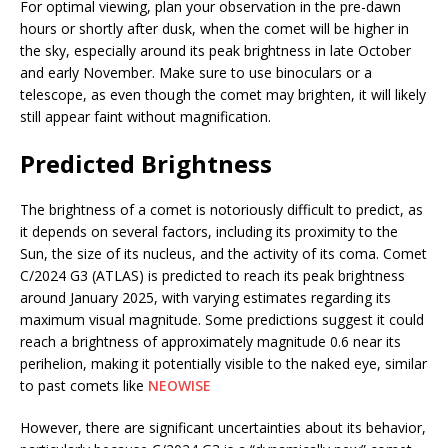
For optimal viewing, plan your observation in the pre-dawn
hours or shortly after dusk, when the comet will be higher in
the sky, especially around its peak brightness in late October
and early November. Make sure to use binoculars or a
telescope, as even though the comet may brighten, it will likely
still appear faint without magnification.
Predicted Brightness
The brightness of a comet is notoriously difficult to predict, as
it depends on several factors, including its proximity to the
Sun, the size of its nucleus, and the activity of its coma. Comet
C/2024 G3 (ATLAS) is predicted to reach its peak brightness
around January 2025, with varying estimates regarding its
maximum visual magnitude. Some predictions suggest it could
reach a brightness of approximately magnitude 0.6 near its
perihelion, making it potentially visible to the naked eye, similar
to past comets like
NEOWISE​
However, there are significant uncertainties about its behavior,