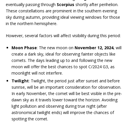
eventually passing through
Scorpius
shortly after perihelion.
These constellations are prominent in the southern evening
sky during autumn, providing ideal viewing windows for those
in the northern hemisphere.
However, several factors will affect visibility during this period:
Moon Phase
: The new moon on
November 12, 2024
, will
create a dark sky, ideal for observing fainter objects like
comets. The days leading up to and following the new
moon will offer the best chances to spot C/2024 G3, as
moonlight will not interfere.
Twilight
: Twilight, the period just after sunset and before
sunrise, will be an important consideration for observation.
In early November, the comet will be best visible in the pre-
dawn sky as it travels lower toward the horizon. Avoiding
light pollution and observing during true night (after
astronomical twilight ends) will improve the chances of
spotting the comet.