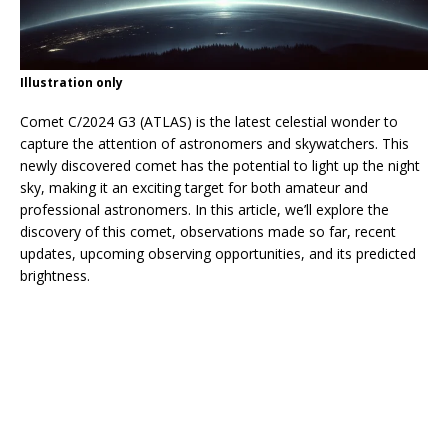
Illustration only
Comet C/2024 G3 (ATLAS) is the latest celestial wonder to
capture the attention of astronomers and skywatchers. This
newly discovered comet has the potential to light up the night
sky, making it an exciting target for both amateur and
professional astronomers. In this article, we’ll explore the
discovery of this comet, observations made so far, recent
updates, upcoming observing opportunities, and its predicted
brightness.