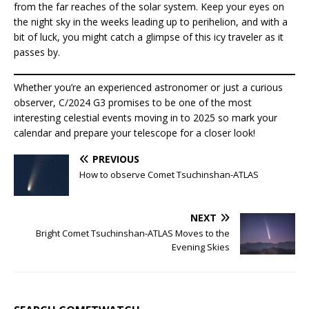
from the far reaches of the solar system. Keep your eyes on
the night sky in the weeks leading up to perihelion, and with a
bit of luck, you might catch a glimpse of this icy traveler as it
passes by.
Whether you’re an experienced astronomer or just a curious
observer, C/2024 G3 promises to be one of the most
interesting celestial events moving in to 2025 so mark your
calendar and prepare your telescope for a closer look!
PREVIOUS
How to observe Comet Tsuchinshan-ATLAS
NEXT
Bright Comet Tsuchinshan-ATLAS Moves to the
Evening Skies