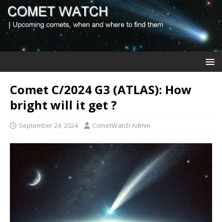
Comet C/2024 G3 (ATLAS): How
bright will it get ?
September 24, 2024
CometWatch Admin