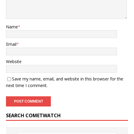
Name
*
Email
*
Website
Save my name, email, and website in this browser for the
next time I comment.
SEARCH COMETWATCH