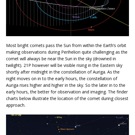
Most bright comets pass the Sun from within the Earth’s orbit
making observations during Perihelion quite challenging as the
comet will always be near the Sun in the sky (drowned in
twilight). 21P however will be visible rising in the Eastern sky
shortly after midnight in the constellation of Auriga. As the
night moves on in to the early hours, the constellation of
Auriga rises higher and higher in the sky. So the later in to the
early hours, the better for observation and imaging. The finder
charts below illustrate the location of the comet during closest
approach.