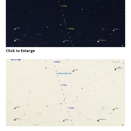
Click to Enlarge