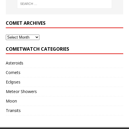
COMET ARCHIVES
COMETWATCH CATEGORIES
Asteroids
Comets
Eclipses
Meteor Showers
Moon
Transits