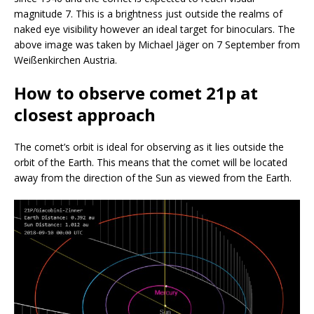
magnitude 7. This is a brightness just outside the realms of
naked eye visibility however an ideal target for binoculars. The
above image was taken by Michael Jäger on 7 September from
Weißenkirchen Austria.
How to observe comet 21p at
closest approach
The comet’s orbit is ideal for observing as it lies outside the
orbit of the Earth. This means that the comet will be located
away from the direction of the Sun as viewed from the Earth.