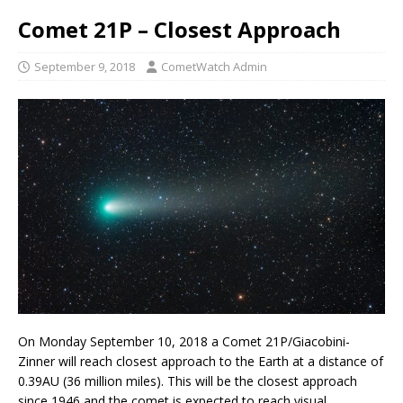
Comet 21P – Closest Approach
September 9, 2018
CometWatch Admin
On Monday September 10, 2018 a Comet 21P/Giacobini-
Zinner will reach closest approach to the Earth at a distance of
0.39AU (36 million miles). This will be the closest approach
since 1946 and the comet is expected to reach visual