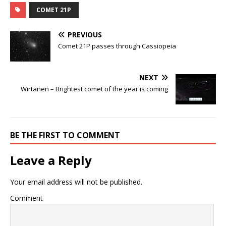
COMET 21P
PREVIOUS
Comet 21P passes through Cassiopeia
NEXT
Wirtanen – Brightest comet of the year is coming
BE THE FIRST TO COMMENT
Leave a Reply
Your email address will not be published.
Comment