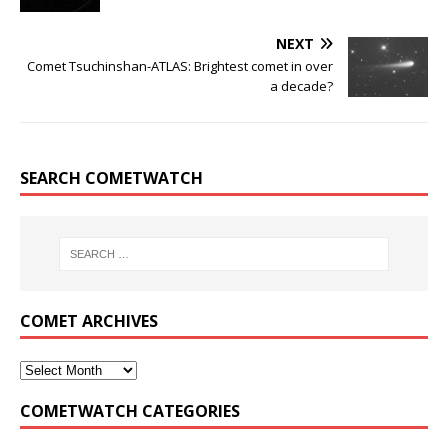
NEXT
Comet Tsuchinshan-ATLAS: Brightest comet in over
a decade?
SEARCH COMETWATCH
COMET ARCHIVES
COMETWATCH CATEGORIES