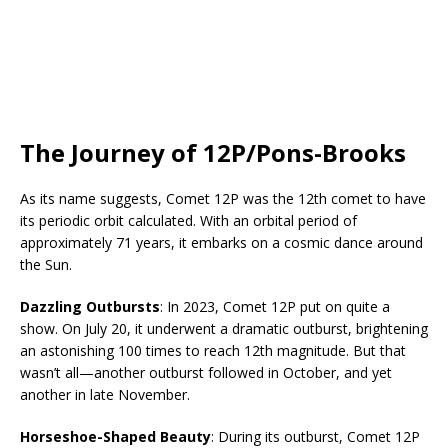
The Journey of 12P/Pons-Brooks
As its name suggests, Comet 12P was the 12th comet to have
its periodic orbit calculated. With an orbital period of
approximately 71 years, it embarks on a cosmic dance around
the Sun.
Dazzling Outbursts
: In 2023, Comet 12P put on quite a
show. On July 20, it underwent a dramatic outburst, brightening
an astonishing 100 times to reach 12th magnitude. But that
wasn’t all—another outburst followed in October, and yet
another in late November.
Horseshoe-Shaped Beauty
: During its outburst, Comet 12P