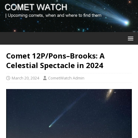
Comet 12P/Pons–Brooks: A
Celestial Spectacle in 2024
March 20, 2024
CometWatch Admin