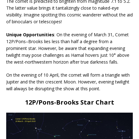
The comet is predicted to brighten from magnitude 7.1 to 5.2.
The latter value brings it tantalizingly close to naked-eye
visibility. Imagine spotting this cosmic wanderer without the aid
of binoculars or telescopes!
Unique Opportunities
: On the evening of March 31, Comet
12P/Pons–Brooks lies less than half a degree from a
prominent star. However, be aware that expanding evening
twilight may pose challenges as Hamal hovers just 10° above
the west-northwestern horizon after true darkness falls.
On the evening of 10 April, the comet will form a triangle with
Jupiter and the thin crescent Moon. However, evening twilight
will always be disrupting the show at this point.
12P/Pons-Brooks Star Chart