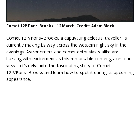
Comet 12P Pons-Brooks - 12 March, Credit: Adam Block
Comet 12P/Pons–Brooks, a captivating celestial traveller, is
currently making its way across the western night sky in the
evenings. Astronomers and comet enthusiasts alike are
buzzing with excitement as this remarkable comet graces our
view. Let’s delve into the fascinating story of Comet
12P/Pons–Brooks and learn how to spot it during its upcoming
appearance.