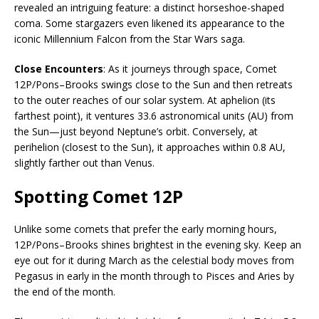
revealed an intriguing feature: a distinct horseshoe-shaped
coma. Some stargazers even likened its appearance to the
iconic Millennium Falcon from the Star Wars saga.
Close Encounters
: As it journeys through space, Comet
12P/Pons–Brooks swings close to the Sun and then retreats
to the outer reaches of our solar system. At aphelion (its
farthest point), it ventures 33.6 astronomical units (AU) from
the Sun—just beyond Neptune’s orbit. Conversely, at
perihelion (closest to the Sun), it approaches within 0.8 AU,
slightly farther out than Venus.
Spotting Comet 12P
Unlike some comets that prefer the early morning hours,
12P/Pons–Brooks shines brightest in the evening sky. Keep an
eye out for it during March as the celestial body moves from
Pegasus in early in the month through to Pisces and Aries by
the end of the month.