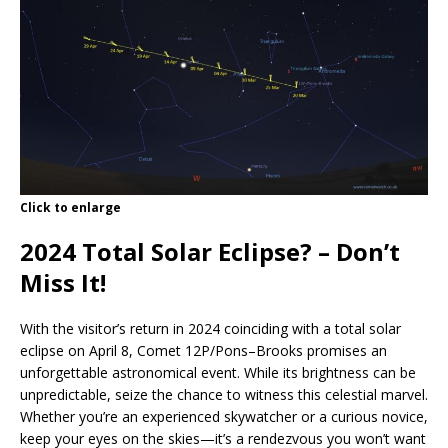
Click to enlarge
2024 Total Solar Eclipse? –
Don’t
Miss It!
With the visitor’s return in 2024 coinciding with a total solar
eclipse on April 8, Comet 12P/Pons–Brooks promises an
unforgettable astronomical event. While its brightness can be
unpredictable, seize the chance to witness this celestial marvel.
Whether you’re an experienced skywatcher or a curious novice,
keep your eyes on the skies—it’s a rendezvous you won’t want