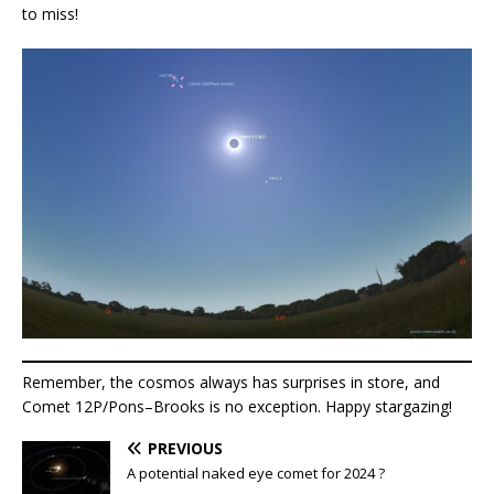
to miss!
Remember, the cosmos always has surprises in store, and
Comet 12P/Pons–Brooks is no exception. Happy stargazing!
PREVIOUS
A potential naked eye comet for 2024 ?