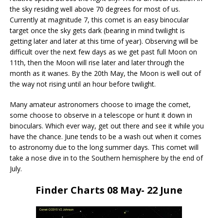
the sky residing well above 70 degrees for most of us.
Currently at magnitude 7, this comet is an easy binocular
target once the sky gets dark (bearing in mind twilight is
getting later and later at this time of year). Observing will be
difficult over the next few days as we get past full Moon on
11th, then the Moon will rise later and later through the
month as it wanes. By the 20th May, the Moon is well out of
the way not rising until an hour before twilight.
Many amateur astronomers choose to image the comet,
some choose to observe in a telescope or hunt it down in
binoculars. Which ever way, get out there and see it while you
have the chance. June tends to be a wash out when it comes
to astronomy due to the long summer days. This comet will
take a nose dive in to the Southern hemisphere by the end of
July.
Finder Charts 08 May- 22 June