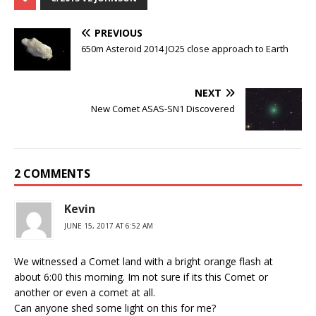
PREVIOUS
650m Asteroid 2014 JO25 close approach to Earth
NEXT
New Comet ASAS-SN1 Discovered
2 COMMENTS
Kevin
JUNE 15, 2017 AT 6:52 AM
We witnessed a Comet land with a bright orange flash at
about 6:00 this morning. Im not sure if its this Comet or
another or even a comet at all.
Can anyone shed some light on this for me?