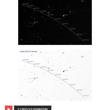
C/2015 V2 JOHNSON