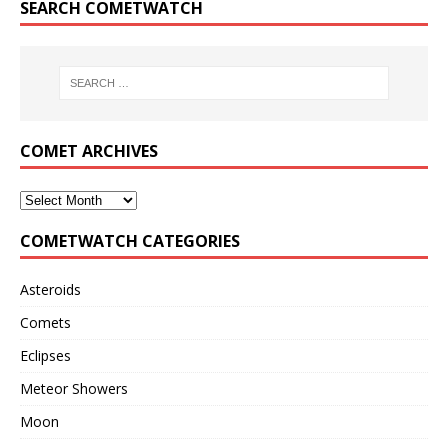
SEARCH COMETWATCH
COMET ARCHIVES
COMETWATCH CATEGORIES
Asteroids
Comets
Eclipses
Meteor Showers
Moon