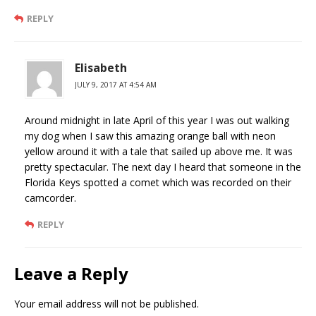
REPLY
Elisabeth
JULY 9, 2017 AT 4:54 AM
Around midnight in late April of this year I was out walking
my dog when I saw this amazing orange ball with neon
yellow around it with a tale that sailed up above me. It was
pretty spectacular. The next day I heard that someone in the
Florida Keys spotted a comet which was recorded on their
camcorder.
REPLY
Leave a Reply
Your email address will not be published.