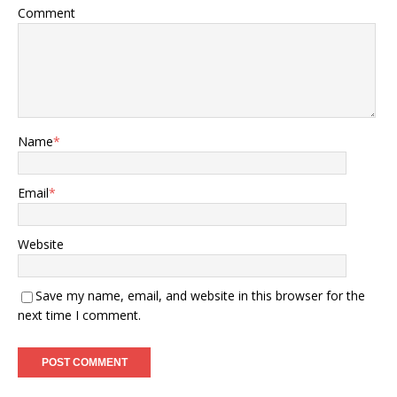
Comment
Name
*
Email
*
Website
Save my name, email, and website in this browser for the
next time I comment.