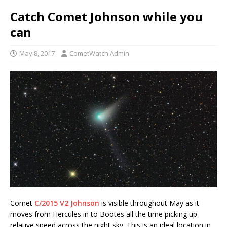
Catch Comet Johnson while you
can
May 8, 2017
CometWatch Admin
Comet
C/2015 V2 Johnson
is visible throughout May as it
moves from Hercules in to Bootes all the time picking up
relative speed across the night sky. This is an ideal location in