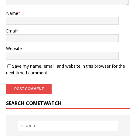
Name
*
Email
*
Website
Save my name, email, and website in this browser for the
next time I comment.
SEARCH COMETWATCH