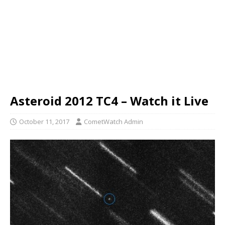
Asteroid 2012 TC4 – Watch it Live
October 11, 2017
CometWatch Admin