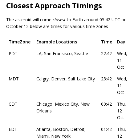
Closest Approach Timings
The asteroid will come
closest
to Earth around 05:42 UTC on
October 12 below are times for various time zones
TimeZone
Example Locations
Time
Day
PDT
LA, San Fransisco, Seattle
22:42
Wed,
11
Oct
MDT
Calgry, Denver, Salt Lake City
23:42
Wed,
11
Oct
CDT
Chicago, Mexico City, New
00:42
Thu,
Orleans
12
Oct
EDT
Atlanta, Boston, Detroit,
01:42
Thu,
Miami, New York
12