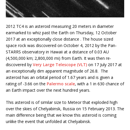
2012 TC4 is an asteroid measuring 20 meters in diameter
earmarked to whiz past the Earth on Thursday, 12 October
2017 at an exceptionally close distance . The house sized
space rock was discovered on October 4, 2012 by the Pan-
STARRS observatory in Hawaii at a distance of 0.03 AU
(4,500,000 km; 2,800,000 mi) from Earth. It was then re-
discovered by
Very Large Telescope (VLT)
on 17 July 2017 at
an exceptionally dim apparent magnitude of 26.8. The
asteroid has an orbital period of 1.67 years and is given a
rating of -3.66 on the
Palermo scale
, with a 1 in 630 chance of
an Earth impact over the next hundred years.
This asteroid is of similar size to Meteor that exploded high
over the skies of Chelyabinsk, Russia on 15 February 2013. The
main difference being that we know this asteroid is coming
unlike the event that unfolded at Chelyabinsk.