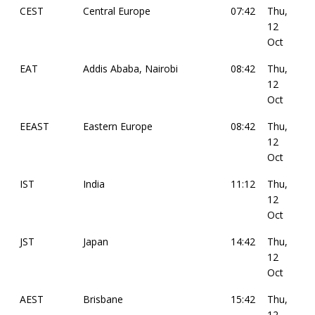
CEST
Central Europe
07:42
Thu,
12
Oct
EAT
Addis Ababa, Nairobi
08:42
Thu,
12
Oct
EEAST
Eastern Europe
08:42
Thu,
12
Oct
IST
India
11:12
Thu,
12
Oct
JST
Japan
14:42
Thu,
12
Oct
AEST
Brisbane
15:42
Thu,
12