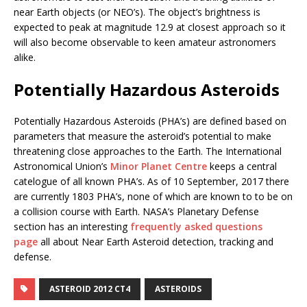
near Earth objects (or NEO’s). The object’s brightness is
expected to peak at magnitude 12.9 at closest approach so it
will also become observable to keen amateur astronomers
alike.
Potentially Hazardous Asteroids
Potentially Hazardous Asteroids (PHA’s) are defined based on
parameters that measure the asteroid’s potential to make
threatening close approaches to the Earth. The International
Astronomical Union’s
Minor Planet Centre
keeps a central
catelogue of all known PHA’s. As of 10 September, 2017 there
are currently 1803 PHA’s, none of which are known to to be on
a collision course with Earth. NASA’s Planetary Defense
section has an interesting
frequently asked questions
page
all about Near Earth Asteroid detection, tracking and
defense.
ASTEROID 2012 CT4
ASTEROIDS