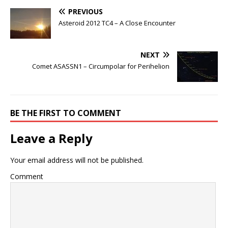
PREVIOUS
Asteroid 2012 TC4 – A Close Encounter
NEXT
Comet ASASSN1 – Circumpolar for Perihelion
BE THE FIRST TO COMMENT
Leave a Reply
Your email address will not be published.
Comment