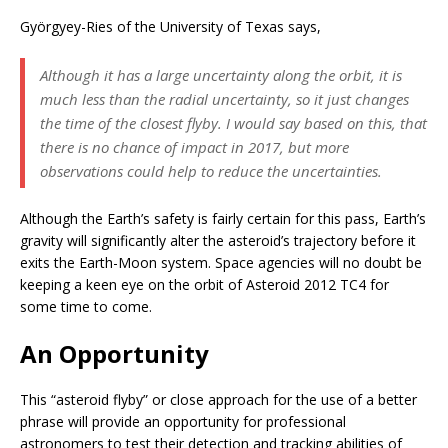
Györgyey-Ries of the University of Texas says,
Although it has a large uncertainty along the orbit, it is
much less than the radial uncertainty, so it just changes
the time of the closest flyby. I would say based on this, that
there is no chance of impact in 2017, but more
observations could help to reduce the uncertainties.
Although the Earth’s safety is fairly certain for this pass, Earth’s
gravity will significantly alter the asteroid’s trajectory before it
exits the Earth-Moon system. Space agencies will no doubt be
keeping a keen eye on the orbit of Asteroid 2012 TC4 for
some time to come.
An Opportunity
This “asteroid flyby” or close approach for the use of a better
phrase will provide an opportunity for professional
astronomers to test their detection and tracking abilities of