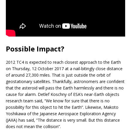
Possible Impact?
2012 TC4 is expected to reach closest approach to the Earth
on Thursday, 12 October 2017 at a nail-bitingly close distance
of around 27,300 miles. That is just outside the orbit of
geostationary satellites. Thankfully, astronomers are confident
that the asteroid will pass the Earth harmlessly and there is no
cause for alarm. Detlef Koschny of ESA’s near-Earth objects
research team said, “We know for sure that there is no
possibility for this object to hit the Earth”. Likewise, Makoto
Yoshikawa of the Japanese Aerospace Exploration Agency
(JAXA) has said, “The distance is very small. But this distance
does not mean the collision”.