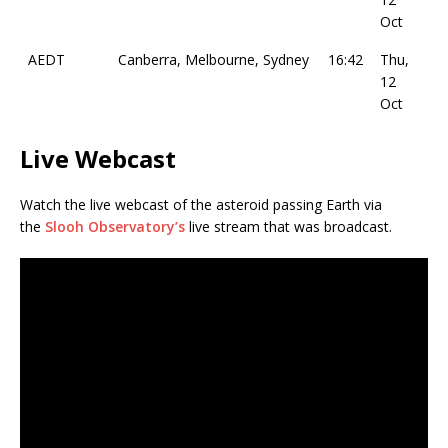
Oct
AEDT
Canberra, Melbourne, Sydney
16:42
Thu,
12
Oct
Live Webcast
Watch the live webcast of the asteroid passing Earth via
the
Slooh Observatory’s
live stream that was broadcast.