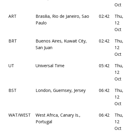
Oct
ART
Brasilia, Rio de Janeiro, Sao
02:42
Thu,
Paulo
12
Oct
BRT
Buenos Aires, Kuwait City,
02:42
Thu,
San Juan
12
Oct
UT
Universal Time
05:42
Thu,
12
Oct
BST
London, Guernsey, Jersey
06:42
Thu,
12
Oct
WAT/WEST
West Africa, Canary Is.,
06:42
Thu,
Portugal
12
Oct