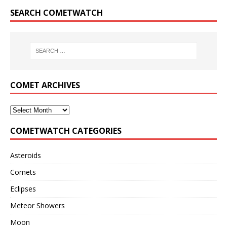
SEARCH COMETWATCH
COMET ARCHIVES
COMETWATCH CATEGORIES
Asteroids
Comets
Eclipses
Meteor Showers
Moon