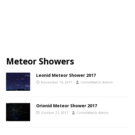
Meteor Showers
Leonid Meteor Shower 2017
November 16, 2017
CometWatch Admin
Orionid Meteor Shower 2017
October 21, 2017
CometWatch Admin