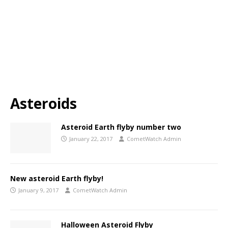
Asteroids
Asteroid Earth flyby number two
January 22, 2017
CometWatch Admin
New asteroid Earth flyby!
January 9, 2017
CometWatch Admin
Halloween Asteroid Flyby