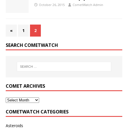
October 26, 2015
CometWatch Admin
«
1
2
SEARCH COMETWATCH
COMET ARCHIVES
COMETWATCH CATEGORIES
Asteroids